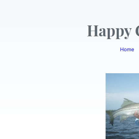
Happy 
Home