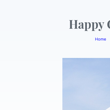
Happy 
Home