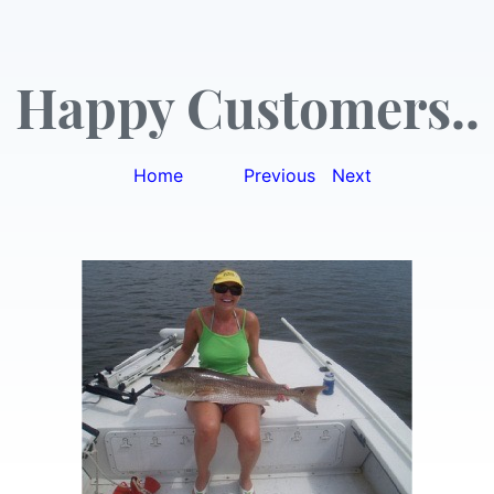
Happy Customers..
Home
|
Previous
|
Next