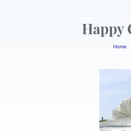
Happy 
Home