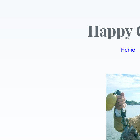
Happy 
Home