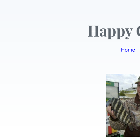
Happy 
Home