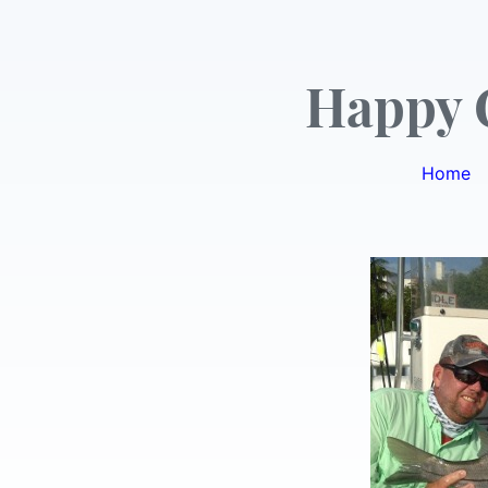
Happy 
Home