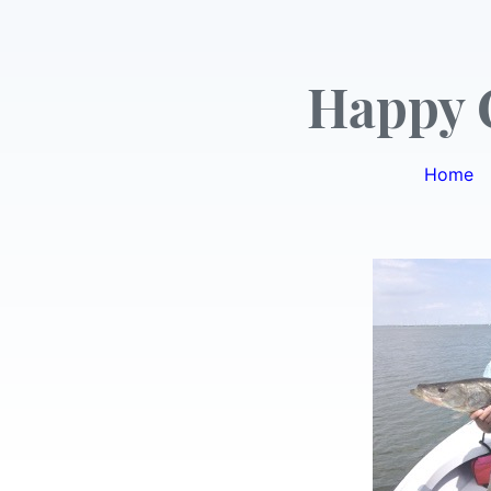
Happy 
Home